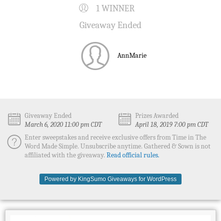
1 WINNER
Giveaway Ended
AnnMarie
Giveaway Ended
Prizes Awarded
March 6, 2020 11:00 pm CDT
April 18, 2019 7:00 pm CDT
Enter sweepstakes and receive exclusive offers from Time in The
Word Made Simple. Unsubscribe anytime. Gathered & Sown is not
affiliated with the giveaway.
Read official rules.
Powered by KingSumo Giveaways for WordPress