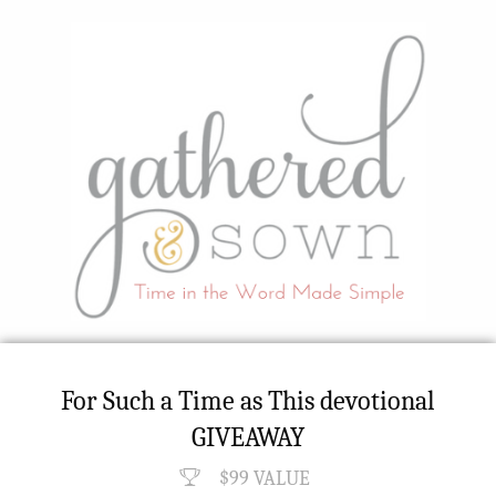
For Such a Time as This devotional
GIVEAWAY
$99 VALUE