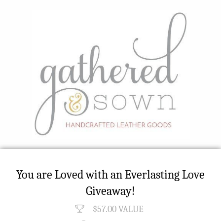
You are Loved with an Everlasting Love
Giveaway!
$57.00 VALUE