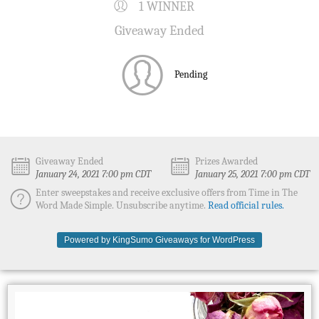
1 WINNER
Giveaway Ended
Pending
Giveaway Ended
Prizes Awarded
January 24, 2021 7:00 pm CDT
January 25, 2021 7:00 pm CDT
Enter sweepstakes and receive exclusive offers from Time in The
Word Made Simple. Unsubscribe anytime.
Read official rules.
Powered by KingSumo Giveaways for WordPress