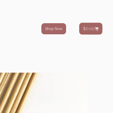
$
0.00
Shop Now