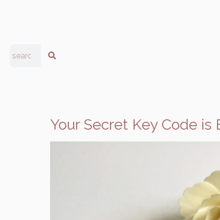
Your Secret Key Code is