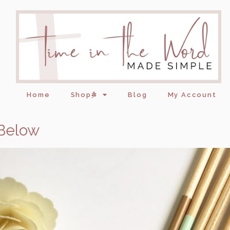
Home
Shop
Blog
My Account
 Below