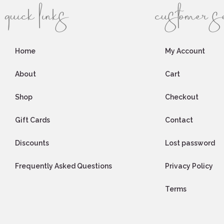
quick links
customer s
Home
My Account
About
Cart
Shop
Checkout
Gift Cards
Contact
Discounts
Lost password
Frequently Asked Questions
Privacy Policy
Terms