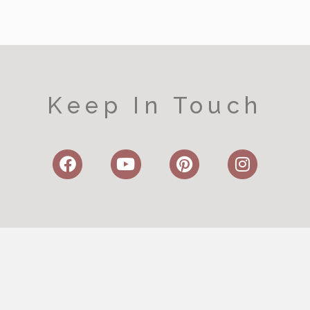
Keep In Touch