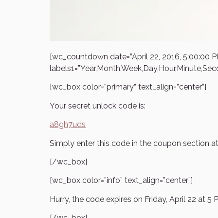
[wc_countdown date=”April 22, 2016, 5:00:00
labels1=”Year,Month,Week,Day,Hour,Minute,Sec
[wc_box color=”primary” text_align=”center”]
Your secret unlock code is:
a8gh7uds
Simply enter this code in the coupon section a
[/wc_box]
[wc_box color=”info” text_align=”center”]
Hurry, the code expires on Friday, April 22 at 
[/wc_box]