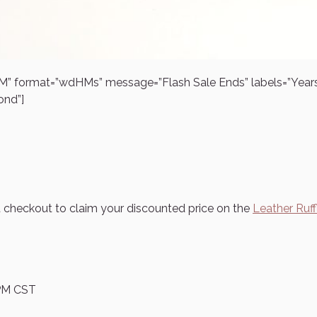
 PM” format=”wdHMs” message=”Flash Sale Ends” labels=”Yea
ond”]
t checkout to claim your discounted price on the
Leather Ruff
5 PM CST