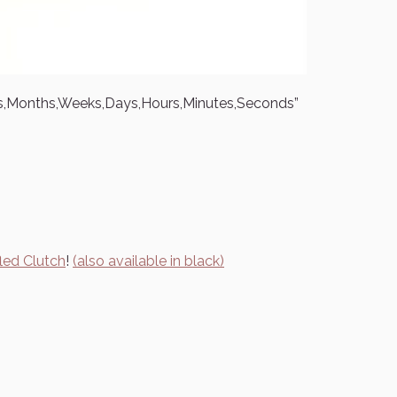
rs,Months,Weeks,Days,Hours,Minutes,Seconds”
led Clutch
!
(also available in black)