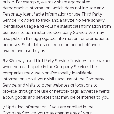
public. For example, we may share aggregated
demographic information (which does not include any
Personally Identifiable Information) or use Third Party
Service Providers to track and analyze Non-Personally
Identifiable usage and volume statistical information from
our users to administer the Company Service. We may
also publish this aggregated information for promotional
purposes. Such data is collected on our behalf and is
owned and used by us.
6.2 We may use Third Party Service Providers to serve ads
when you participate in the Company Service. These
companies may use Non-Personally Identifiable
Information about your visits and use of the Company
Service, and visits to other websites or locations to
provide, through the use of network tags, advertisements
about goods and services that may be of interest to you.
7. Updating Information. If you are enrolled in the
Company Service, you may change any of your