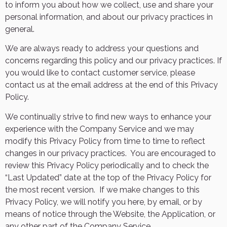
to inform you about how we collect, use and share your
personal information, and about our privacy practices in
general.
We are always ready to address your questions and
concerns regarding this policy and our privacy practices. If
you would like to contact customer service, please
contact us at the email address at the end of this Privacy
Policy.
We continually strive to find new ways to enhance your
experience with the Company Service and we may
modify this Privacy Policy from time to time to reflect
changes in our privacy practices.
You are encouraged to
review this Privacy Policy periodically and to check the
“Last Updated” date at the top of the Privacy Policy for
the most recent version.
If we make changes to this
Privacy Policy, we will notify you here, by email, or by
means of notice through the Website, the Application, or
any other part of the Company Service.