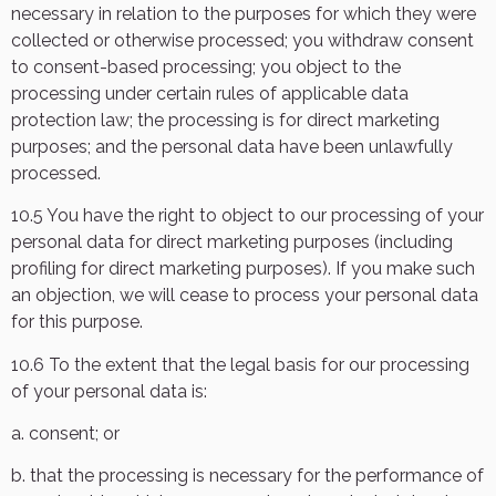
necessary in relation to the purposes for which they were
collected or otherwise processed; you withdraw consent
to consent-based processing; you object to the
processing under certain rules of applicable data
protection law; the processing is for direct marketing
purposes; and the personal data have been unlawfully
processed.
10.5 You have the right to object to our processing of your
personal data for direct marketing purposes (including
profiling for direct marketing purposes). If you make such
an objection, we will cease to process your personal data
for this purpose.
10.6 To the extent that the legal basis for our processing
of your personal data is:
a. consent; or
b. that the processing is necessary for the performance of