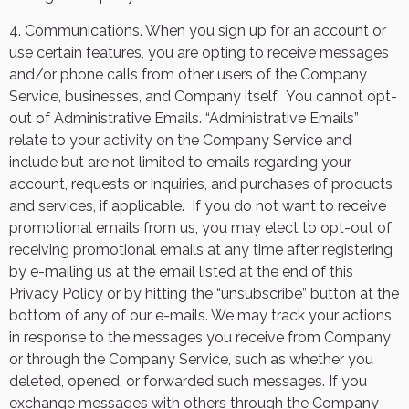
4. Communications. When you sign up for an account or
use certain features, you are opting to receive messages
and/or phone calls from other users of the Company
Service, businesses, and Company itself.
You cannot opt-
out of Administrative Emails. “Administrative Emails”
relate to your activity on the Company Service and
include but are not limited to emails regarding your
account, requests or inquiries, and purchases of products
and services, if applicable.
If you do not want to receive
promotional emails from us, you may elect to opt-out of
receiving promotional emails at any time after registering
by e-mailing us at the email listed at the end of this
Privacy Policy or by hitting the “unsubscribe” button at the
bottom of any of our e-mails. We may track your actions
in response to the messages you receive from Company
or through the Company Service, such as whether you
deleted, opened, or forwarded such messages. If you
exchange messages with others through the Company