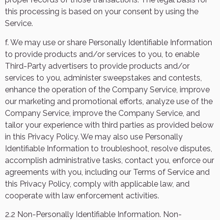
this processing is based on your consent by using the
Service.
f. We may use or share Personally Identifiable Information
to provide products and/or services to you, to enable
Third-Party advertisers to provide products and/or
services to you, administer sweepstakes and contests,
enhance the operation of the Company Service, improve
our marketing and promotional efforts, analyze use of the
Company Service, improve the Company Service, and
tailor your experience with third parties as provided below
in this Privacy Policy. We may also use Personally
Identifiable Information to troubleshoot, resolve disputes,
accomplish administrative tasks, contact you, enforce our
agreements with you, including our Terms of Service and
this Privacy Policy, comply with applicable law, and
cooperate with law enforcement activities.
2.2 Non-Personally Identifiable Information. Non-