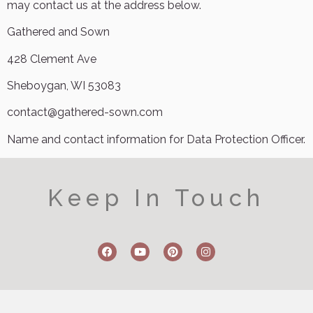
may contact us at the address below.
Gathered and Sown
428 Clement Ave
Sheboygan, WI 53083
contact@gathered-sown.com
Name and contact information for Data Protection Officer.
Keep In Touch