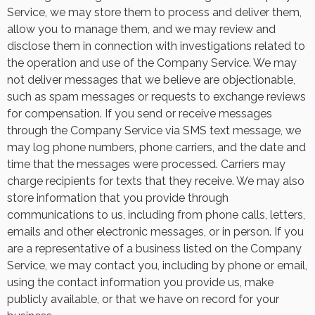
Service, we may store them to process and deliver them,
allow you to manage them, and we may review and
disclose them in connection with investigations related to
the operation and use of the Company Service. We may
not deliver messages that we believe are objectionable,
such as spam messages or requests to exchange reviews
for compensation. If you send or receive messages
through the Company Service via SMS text message, we
may log phone numbers, phone carriers, and the date and
time that the messages were processed. Carriers may
charge recipients for texts that they receive. We may also
store information that you provide through
communications to us, including from phone calls, letters,
emails and other electronic messages, or in person. If you
are a representative of a business listed on the Company
Service, we may contact you, including by phone or email,
using the contact information you provide us, make
publicly available, or that we have on record for your