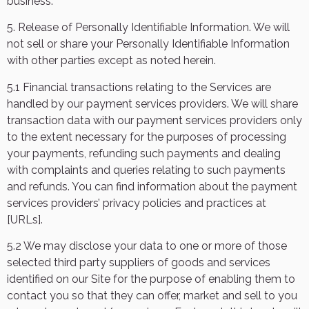
business.
5. Release of Personally Identifiable Information. We will
not sell or share your Personally Identifiable Information
with other parties except as noted herein.
5.1 Financial transactions relating to the Services are
handled by our payment services providers. We will share
transaction data with our payment services providers only
to the extent necessary for the purposes of processing
your payments, refunding such payments and dealing
with complaints and queries relating to such payments
and refunds. You can find information about the payment
services providers’ privacy policies and practices
at
[URLs].
5.2 We may disclose your data to one or more of those
selected third party suppliers of goods and services
identified on our Site for the purpose of enabling them to
contact you so that they can offer, market and sell to you