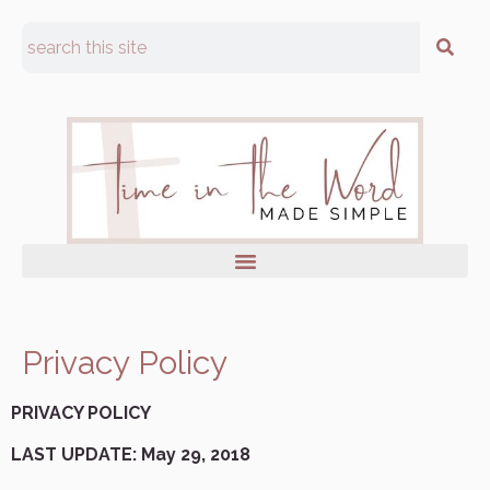
Privacy Policy
PRIVACY POLICY
LAST UPDATE: May 29, 2018