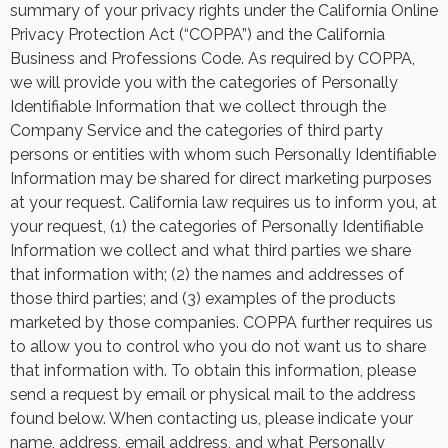
summary of your privacy rights under the California Online
Privacy Protection Act (“COPPA”) and the California
Business and Professions Code. As required by COPPA,
we will provide you with the categories of Personally
Identifiable Information that we collect through the
Company Service and the categories of third party
persons or entities with whom such Personally Identifiable
Information may be shared for direct marketing purposes
at your request. California law requires us to inform you, at
your request, (1) the categories of Personally Identifiable
Information we collect and what third parties we share
that information with; (2) the names and addresses of
those third parties; and (3) examples of the products
marketed by those companies. COPPA further requires us
to allow you to control who you do not want us to share
that information with. To obtain this information, please
send a request by email or physical mail to the address
found below. When contacting us, please indicate your
name, address, email address, and what Personally