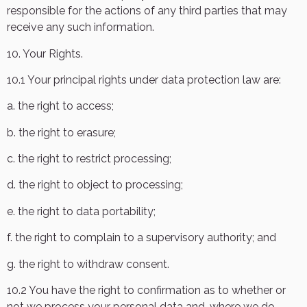
responsible for the actions of any third parties that may
receive any such information.
10. Your Rights.
10.1 Your principal rights under data protection law are:
a. the right to access;
b. the right to erasure;
c. the right to restrict processing;
d. the right to object to processing;
e. the right to data portability;
f. the right to complain to a supervisory authority; and
g. the right to withdraw consent.
10.2 You have the right to confirmation as to whether or
not we process your personal data and, where we do,