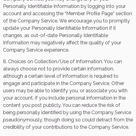
Personally Identifiable Information by logging into your
account and accessing the “Member Profile Page” section
of the Company Service. We encourage you to promptly
update your Personally Identifiable Information if it
changes, as out-of-date Personally Identifiable
Information may negatively affect the quality of your
Company Service experience.
8. Choices on Collection/Use of Information. You can
always choose not to provide certain information,
although a certain level of information is required to
engage and participate in the Company Service. Other
users may be able to identify you, or associate you with
your account, if you include personal information in the
content you post publicly. You can reduce the risk of
being personally identified by using the Company Service
pseudonymously, though doing so could detract from the
credibility of your contributions to the Company Service.