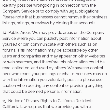
identify possible wrongdoing in connection with the
Company Service or to comply with legal obligations.
Please note that businesses cannot remove their business
listings, ratings, or reviews by closing their accounts.
14. Public Areas. We may provide areas on the Company
Service where you can publicly post information about
yourself or can communicate with others such as on
forums. This information may be accessible by other
users and companies and may appear on other websites
or web searches, and therefore this information could be
read, collected, and used by others. We have no control
over who reads your postings or what other users may do
with the information you voluntarily post, so please use
caution when posting any content or providing anything
that could be deemed personal information.
15. Notice of Privacy Rights to California Residents.
California law requires that we provide you with a