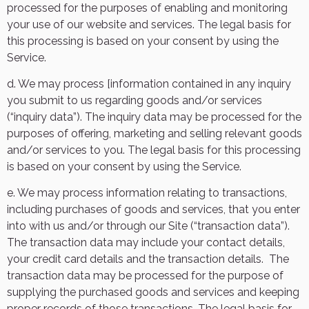
processed for the purposes of enabling and monitoring
your use of our website and services. The legal basis for
this processing is based on your consent by using the
Service.
d. We may process [information contained in any inquiry
you submit to us regarding goods and/or services
(“inquiry data”). The inquiry data may be processed for the
purposes of offering, marketing and selling relevant goods
and/or services to you. The legal basis for this processing
is based on your consent by using the Service.
e. We may process information relating to transactions,
including purchases of goods and services, that you enter
into with us and/or through our Site (“transaction data”).
The transaction data may include your contact details,
your credit card details and the transaction details.
The
transaction data may be processed for the purpose of
supplying the purchased goods and services and keeping
proper records of those transactions. The legal basis for