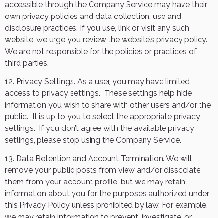
accessible through the Company Service may have their
own privacy policies and data collection, use and
disclosure practices. If you use, link or visit any such
website, we urge you review the website’s privacy policy.
We are not responsible for the policies or practices of
third parties.
12. Privacy Settings. As a user, you may have limited
access to privacy settings.
These settings help hide
information you wish to share with other users and/or the
public.
It is up to you to select the appropriate privacy
settings.
If you don’t agree with the available privacy
settings, please stop using the Company Service.
13. Data Retention and Account Termination. We will
remove your public posts from view and/or dissociate
them from your account profile, but we may retain
information about you for the purposes authorized under
this Privacy Policy unless prohibited by law. For example,
we may retain information to prevent, investigate, or