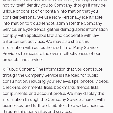
not by itself identify you to Company, though it may be
unique or consist of or contain information that you
consider personal. We use Non-Personally Identifiable
Information to troubleshoot, administer the Company
Service, analyze trends, gather demographic information,
comply with applicable law, and cooperate with law
enforcement activities. We may also share this
information with our authorized Third-Party Service
Providers to measure the overall effectiveness of our
products and services.
3. Public Content. The information that you contribute
through the Company Service is intended for public
consumption, including your reviews, tips, photos, videos,
check-ins, comments, likes, bookmarks, friends, lists,
compliments, and account profile. We may display this
information through the Company Service, share it with
businesses, and further distribute it to a wider audience
through third party sites and services.