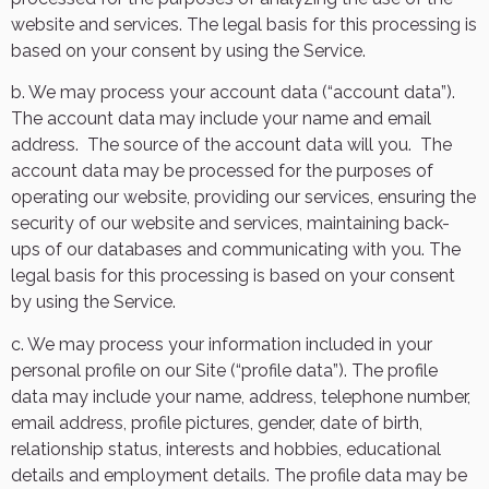
website and services. The legal basis for this processing is
based on your consent by using the Service.
b. We may process your account data (“account data”).
The account data may include your name and email
address.
The source of the account data will you.
The
account data may be processed for the purposes of
operating our website, providing our services, ensuring the
security of our website and services, maintaining back-
ups of our databases and communicating with you. The
legal basis for this processing is based on your consent
by using the Service.
c. We may process your information included in your
personal profile on our Site (“profile data”). The profile
data may include your name, address, telephone number,
email address, profile pictures, gender, date of birth,
relationship status, interests and hobbies, educational
details and employment details. The profile data may be