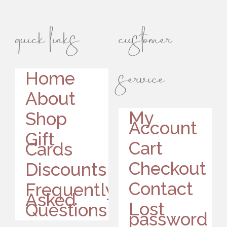
quick links
customer
service
Home
About
My
Shop
Account
Gift
Cart
Cards
Checkout
Discounts
Contact
Frequently
Asked
Lost
Questions
password