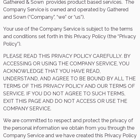
Gathered & Sown
provides product based services.
The
Company Service is owned and operated by Gathered
and Sown (“Company”, “we” or “us”).
Your use of the Company Service is subject to the terms
and conditions set forth in this Privacy Policy (the “Privacy
Policy”).
PLEASE READ THIS PRIVACY POLICY CAREFULLY. BY
ACCESSING OR USING THE COMPANY SERVICE, YOU
ACKNOWLEDGE THAT YOU HAVE READ,
UNDERSTAND, AND AGREE TO BE BOUND BY ALL THE
TERMS OF THIS PRIVACY POLICY AND OUR TERMS OF
SERVICE. IF YOU DO NOT AGREE TO SUCH TERMS,
EXIT THIS PAGE AND DO NOT ACCESS OR USE THE
COMPANY SERVICE.
We are committed to respect and protect the privacy of
the personal information we obtain from you through the
Company Service and we have created this Privacy Policy