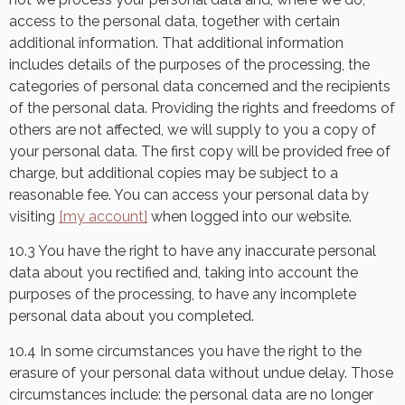
access to the personal data, together with certain
additional information. That additional information
includes details of the purposes of the processing, the
categories of personal data concerned and the recipients
of the personal data. Providing the rights and freedoms of
others are not affected, we will supply to you a copy of
your personal data. The first copy will be provided free of
charge, but additional copies may be subject to a
reasonable fee. You can access your personal data by
visiting
[my account]
when logged into our website.
10.3 You have the right to have any inaccurate personal
data about you rectified and, taking into account the
purposes of the processing, to have any incomplete
personal data about you completed.
10.4 In some circumstances you have the right to the
erasure of your personal data without undue delay. Those
circumstances include: the personal data are no longer