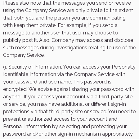
Please also note that the messages you send or receive
using the Company Service are only private to the extent
that both you and the person you are communicating
with keep them private. For example, if you send a
message to another user, that user may choose to
publicly post it. Also, Company may access and disclose
such messages during investigations relating to use of the
Company Service.
9. Security of Information. You can access your Personally
Identifiable Information via the Company Service with
your password and username. This password is
encrypted. We advise against sharing your password with
anyone.
If you access your account via a third-party site
or service, you may have additional or different sign-in
protections via that third-party site or service. You need to
prevent unauthorized access to your account and
Personal Information by selecting and protecting your
password and/or other sign-in mechanism appropriately