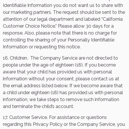
Identifiable Information you do not want us to share with
our marketing partners. The request should be sent to the
attention of our legal department and labeled “California
Customer Choice Notice.” Please allow 30 days for a
response. Also, please note that there is no charge for
controlling the sharing of your Personally Identifiable
Information or requesting this notice.
16. Children.
The Company Service are not directed to
people under the age of eighteen (18). If you become
aware that your child has provided us with personal
information without your consent, please contact us at
the email address listed below. If we become aware that
a child under eighteen (18) has provided us with personal
information, we take steps to remove such information
and terminate the child’s account.
17. Customer Service. For assistance or questions
regarding this Privacy Policy or the Company Service, you