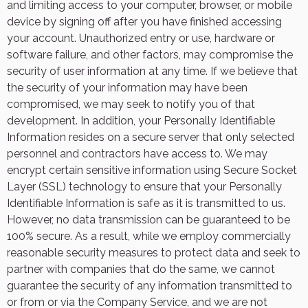
and limiting access to your computer, browser, or mobile
device by signing off after you have finished accessing
your account. Unauthorized entry or use, hardware or
software failure, and other factors, may compromise the
security of user information at any time. If we believe that
the security of your information may have been
compromised, we may seek to notify you of that
development. In addition, your Personally Identifiable
Information resides on a secure server that only selected
personnel and contractors have access to. We may
encrypt certain sensitive information using Secure Socket
Layer (SSL) technology to ensure that your Personally
Identifiable Information is safe as it is transmitted to us.
However, no data transmission can be guaranteed to be
100% secure. As a result, while we employ commercially
reasonable security measures to protect data and seek to
partner with companies that do the same, we cannot
guarantee the security of any information transmitted to
or from or via the Company Service, and we are not