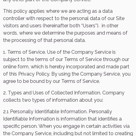
This policy applies where we are acting as a data
controller with respect to the personal data of our Site
visitors and users (hereinafter both “Users”).
in other
words, where we determine the purposes and means of
the processing of that personal data.
1. Terms of Service. Use of the Company Service is
subject to the terms of our
Terms of Service
through our
online form, which is hereby incorporated and made part
of this Privacy Policy. By using the Company Service, you
agree to be bound by our Terms of Service.
2. Types and Uses of Collected Information. Company
collects two types of information about you:
2.1 Personally Identifiable Information. Personally
Identifiable Information is information that identifies a
specific person. When you engage in certain activities via
the Company Service, including but not limited to creating