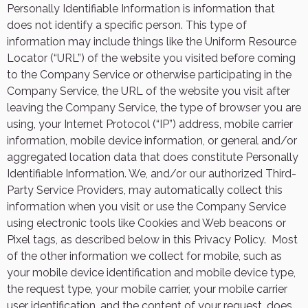
Personally Identifiable Information is information that
does not identify a specific person. This type of
information may include things like the Uniform Resource
Locator (“URL”) of the website you visited before coming
to the Company Service or otherwise participating in the
Company Service, the URL of the website you visit after
leaving the Company Service, the type of browser you are
using, your Internet Protocol (“IP”) address, mobile carrier
information, mobile device information, or general and/or
aggregated location data that does constitute Personally
Identifiable Information. We, and/or our authorized Third-
Party Service Providers, may automatically collect this
information when you visit or use the Company Service
using electronic tools like Cookies and Web beacons or
Pixel tags, as described below in this Privacy Policy.
Most
of the other information we collect for mobile, such as
your mobile device identification and mobile device type,
the request type, your mobile carrier, your mobile carrier
user identification, and the content of your request, does