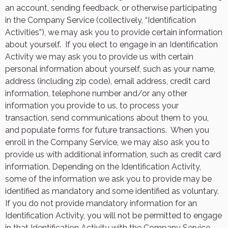
an account, sending feedback, or otherwise participating
in the Company Service (collectively, “Identification
Activities”), we may ask you to provide certain information
about yourself.
If you elect to engage in an Identification
Activity we may ask you to provide us with certain
personal information about yourself, such as your name,
address (including zip code), email address, credit card
information, telephone number and/or any other
information you provide to us, to process your
transaction, send communications about them to you,
and populate forms for future transactions.
When you
enroll in the Company Service, we may also ask you to
provide us with additional information, such as credit card
information. Depending on the Identification Activity,
some of the information we ask you to provide may be
identified as mandatory and some identified as voluntary.
If you do not provide mandatory information for an
Identification Activity, you will not be permitted to engage
in that Identification Activity with the Company Service.