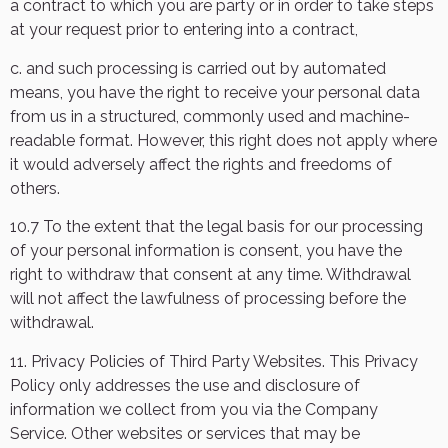
a contract to which you are party or in order to take steps
at your request prior to entering into a contract,
c. and such processing is carried out by automated
means, you have the right to receive your personal data
from us in a structured, commonly used and machine-
readable format. However, this right does not apply where
it would adversely affect the rights and freedoms of
others.
10.7 To the extent that the legal basis for our processing
of your personal information is consent, you have the
right to withdraw that consent at any time. Withdrawal
will not affect the lawfulness of processing before the
withdrawal.
11. Privacy Policies of Third Party Websites. This Privacy
Policy only addresses the use and disclosure of
information we collect from you via the Company
Service. Other websites or services that may be