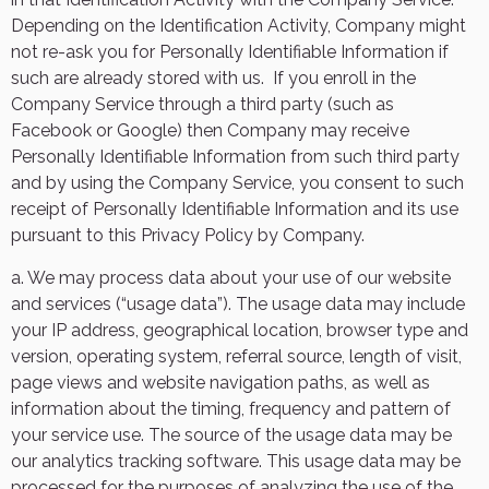
Depending on the Identification Activity, Company might
not re-ask you for Personally Identifiable Information if
such are already stored with us.
If you enroll in the
Company Service through a third party (such as
Facebook or Google) then Company may receive
Personally Identifiable Information from such third party
and by using the Company Service, you consent to such
receipt of Personally Identifiable Information and its use
pursuant to this Privacy Policy by Company.
a. We may process data about your use of our website
and services (“usage data”). The usage data may include
your IP address, geographical location, browser type and
version, operating system, referral source, length of visit,
page views and website navigation paths, as well as
information about the timing, frequency and pattern of
your service use. The source of the usage data may be
our analytics tracking software. This usage data may be
processed for the purposes of analyzing the use of the