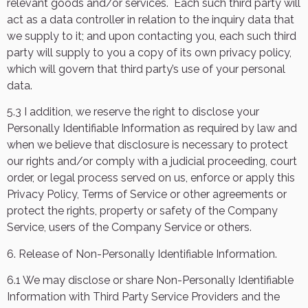
relevant goods and/or services.
Each such third party will
act as a data controller in relation to the inquiry data that
we supply to it; and upon contacting you, each such third
party will supply to you a copy of its own privacy policy,
which will govern that third party’s use of your personal
data.
5.3 I addition, we reserve the right to disclose your
Personally Identifiable Information as required by law and
when we believe that disclosure is necessary to protect
our rights and/or comply with a judicial proceeding, court
order, or legal process served on us, enforce or apply this
Privacy Policy, Terms of Service or other agreements or
protect the rights, property or safety of the Company
Service, users of the Company Service or others.
6. Release of Non-Personally Identifiable Information.
6.1 We may disclose or share Non-Personally Identifiable
Information with Third Party Service Providers and the