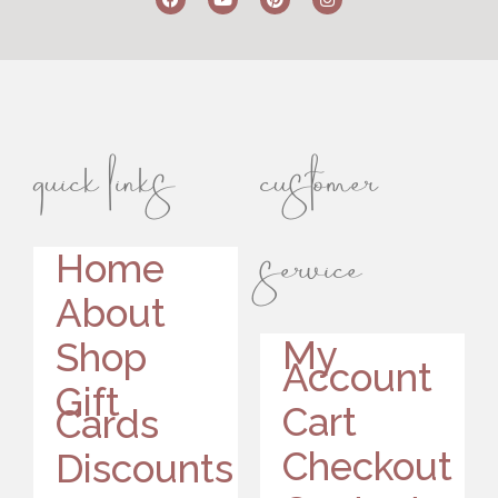
quick links
customer
service
Home
About
My
Shop
Account
Gift
Cart
Cards
Checkout
Discounts