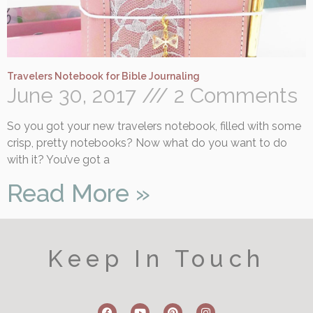
Travelers Notebook for Bible Journaling
June 30, 2017
2 Comments
So you got your new travelers notebook, filled with some
crisp, pretty notebooks? Now what do you want to do
with it? You’ve got a
Read More »
Keep In Touch