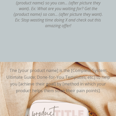
{product name} so you can… (after picture they
want). Ex: What are you waiting for? Get the
{product name} so can… (after picture they want).
Ex: Stop wasting time doing X and check out this
amazing offer!
The [your product name] is the [Complete System;
Ultimate Guide; Done-for-You Templates; etc.] to help
you [achieve their goal] by [method in which your
product helps them solve their pain points].