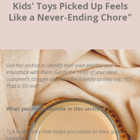
Kids' Toys Picked Up Feels
Like a Never-Ending Chore"
Use this section to identify their pain point(s) and
empathize with them. Get to the heart of your ideal
customer’s struggle and describe it vividly so they say, ‘YES!
That is SO me!”
What you might include in this section:
1) A brief story that helps you relate to their pain
point(s)