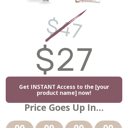
Get INSTANT Access to the [your
product name] now!
Price Goes Up In...
00
00
00
00