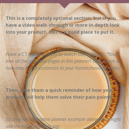
This is a completely optional section, but if you
have a video walk-through or more in-depth look
into your product, this is a good place to put it.
Have a CTA to get them to watch the video.
Ex: “You’ll
love all the gorgeous pages in this planner! Take a look at
how easy it is to customize to your homeschooling needs:”
Then, give them a quick reminder of how your
product will help them solve their pain points.
Sticking with the same planner example above, you might
use the bullet points to say: