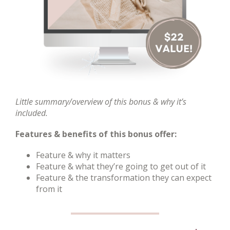
Little summary/overview of this bonus & why it’s
included.
Features & benefits of this bonus offer:
Feature & why it matters
Feature & what they’re going to get out of it
Feature & the transformation they can expect
from it