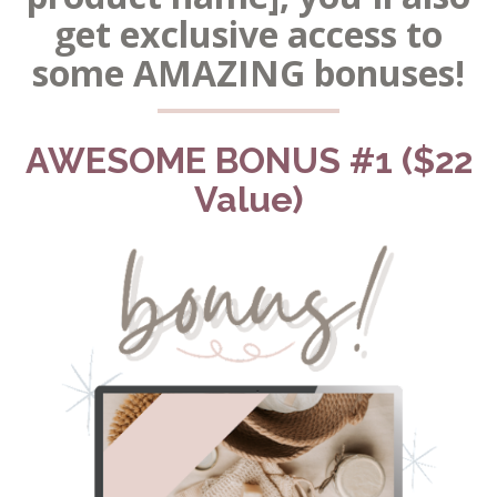
get exclusive access to
some AMAZING bonuses!
AWESOME BONUS #1 ($22
Value)