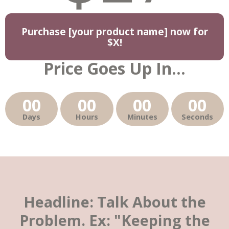
Purchase [your product name] now for
$X!
Price Goes Up In...
00
00
00
00
Days
Hours
Minutes
Seconds
Headline: Talk About the
Problem. Ex: "Keeping the