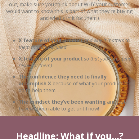
out, make sure you think about WHY your customer
would want to know this is part of what they’re buying
and what’s in it for them.)
X feature of your product
and why it matters to
them that it’s included
X feature of your product
so that you can… (end
result for them).
The confidence they need to finally
accomplish X
because of what your product can
do to help them
The mindset they’ve been wanting
and just
haven’t been able to get until now!
Headline: What if you...?