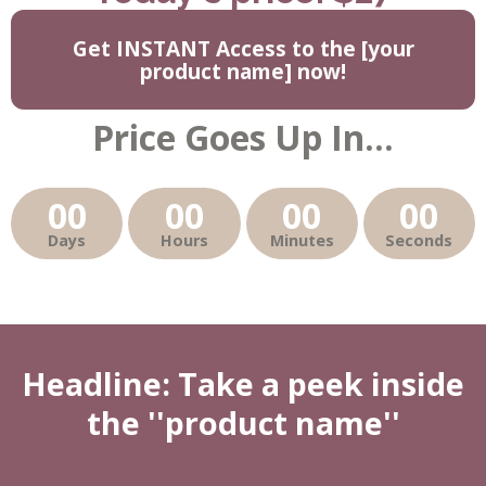
Get INSTANT Access to the [your
product name] now!
Price Goes Up In...
00
00
00
00
Days
Hours
Minutes
Seconds
Headline: Take a peek inside
the ''product name''