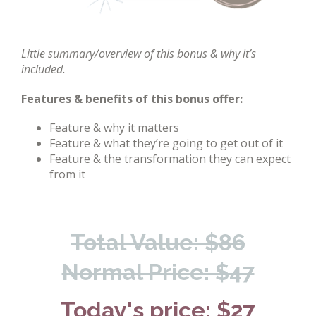
Little summary/overview of this bonus & why it’s
included.
Features & benefits of this bonus offer:
Feature & why it matters
Feature & what they’re going to get out of it
Feature & the transformation they can expect
from it
Total Value: $86
Normal Price: $47
Today's price: $27