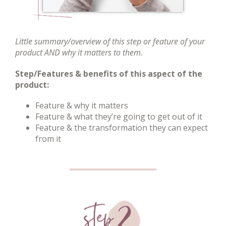
Little summary/overview of this step or feature of your
product AND why it matters to them.
Step/Features & benefits of this aspect of the
product:
Feature & why it matters
Feature & what they’re going to get out of it
Feature & the transformation they can expect
from it