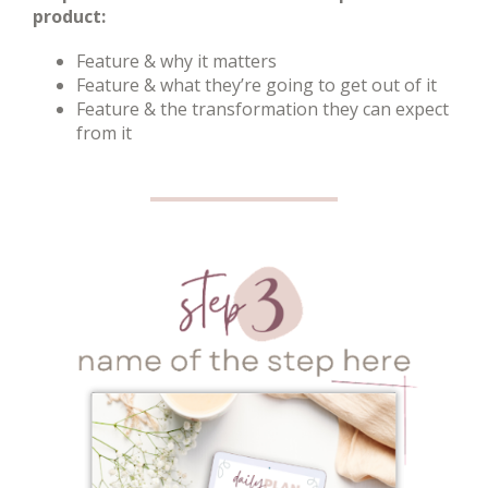
product:
Feature & why it matters
Feature & what they’re going to get out of it
Feature & the transformation they can expect
from it