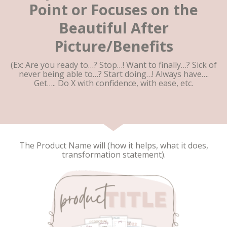
Point or Focuses on the
Beautiful After
Picture/Benefits
(Ex: Are you ready to…? Stop…! Want to finally…? Sick of
never being able to…? Start doing…! Always have….
Get….. Do X with confidence, with ease, etc.
The Product Name will (how it helps, what it does,
transformation statement).