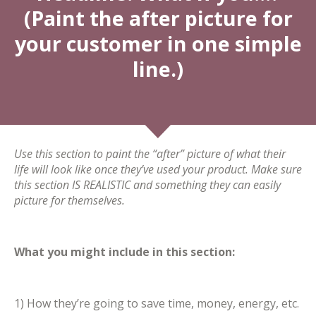
(Paint the after picture for
your customer in one simple
line.)
Use this section to paint the “after” picture of what their
life will look like once they’ve used your product. Make sure
this section IS REALISTIC and something they can easily
picture for themselves.
What you might include in this section:
1) How they’re going to save time, money, energy, etc.