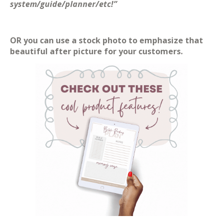
system/guide/planner/etc!”
OR you can use a stock photo to emphasize that
beautiful after picture for your customers.