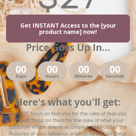
Get INSTANT Access to the [your
product name] now!
Price Goes Up In...
00
00
00
00
Days
Hours
Minutes
Seconds
Here's what you'll get:
(Do NOT focus on features for the sake of features;
instead, focus on them for the sake of what your
customer will be able to accomplish BECAUSE of the
features of your fabulous product. As you list these