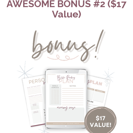
AWESOME BONUS #2 ($17
Value)