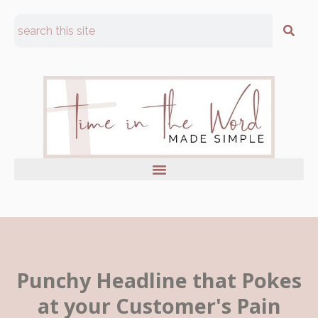
Punchy Headline that Pokes
at your Customer's Pain