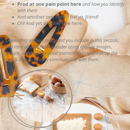
Prod at one pain point here
and how you identify
with them
And another one here!
I feel ya, friend!
Oh! And yet another one here.
Depending on how much text you include in this section,
you may also want to consider using lifestyle images,
graphs, charts, or another element to help break up the
text & also to visually communicate with them.