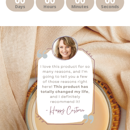
Days
Hours
Minutes
Seconds