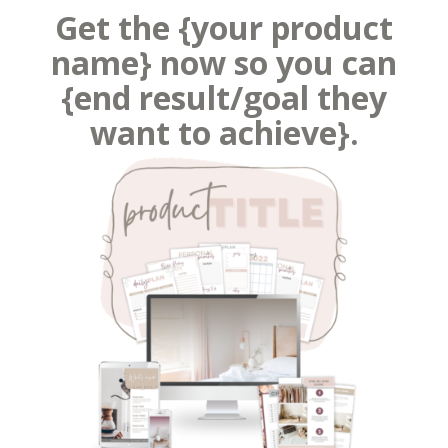
Get the {your product
name} now so you can
{end result/goal they
want to achieve}.