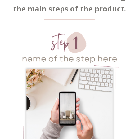
the main steps of the product.