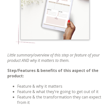
Little summary/overview of this step or feature of your
product AND why it matters to them.
Step/Features & benefits of this aspect of the
product:
Feature & why it matters
Feature & what they’re going to get out of it
Feature & the transformation they can expect
from it