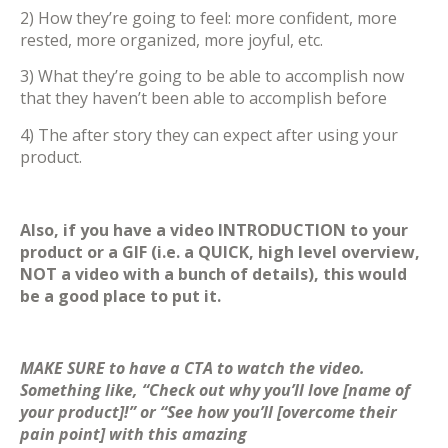
2) How they’re going to feel: more confident, more
rested, more organized, more joyful, etc.
3) What they’re going to be able to accomplish now
that they haven’t been able to accomplish before
4) The after story they can expect after using your
product.
Also, if you have a video INTRODUCTION to your
product or a GIF (i.e. a QUICK, high level overview,
NOT a video with a bunch of details), this would
be a good place to put it.
MAKE SURE to have a CTA to watch the video.
Something like, “Check out why you’ll love [name of
your product]!” or “See how you’ll [overcome their
pain point] with this amazing