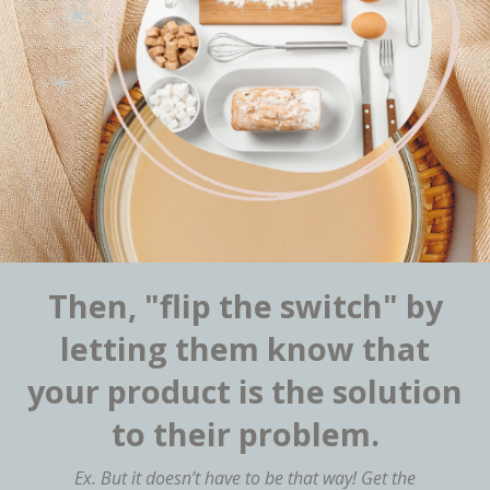
Then, "flip the switch" by
letting them know that
your product is the solution
to their problem.
Ex. But it doesn’t have to be that way! Get the