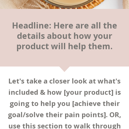
Headline: Here are all the
details about how your
product will help them.
Let's take a closer look at what's
included & how [your product] is
going to help you [achieve their
goal/solve their pain points]. OR,
use this section to walk through