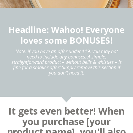
Headline: Wahoo! Everyone
loves some BONUSES!
Note: if you have an offer under $19, you may not
need to include any bonuses. A simple,
straightforward product – without bells & whistles – is
fine for a smaller offer! Simply remove this section if
you don’t need it.
It gets even better! When
you purchase [your
product name], you'll also