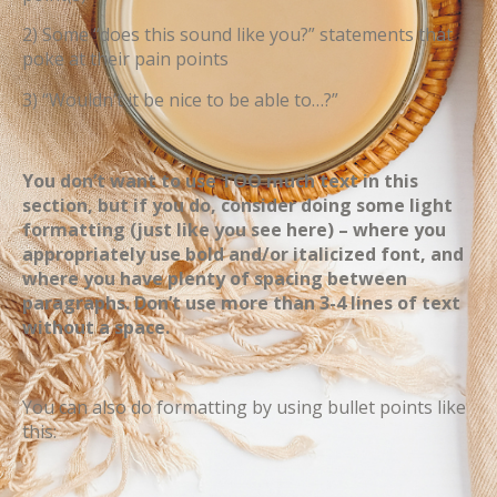
2) Some “does this sound like you?” statements that
poke at their pain points
3) “Wouldn’t it be nice to be able to…?”
You don’t want to use TOO much text in this
section, but if you do, consider doing some light
formatting (just like you see here) – where you
appropriately use bold and/or italicized font, and
where you have plenty of spacing between
paragraphs. Don’t use more than 3-4 lines of text
without a space.
You can also do formatting by using bullet points like
this: