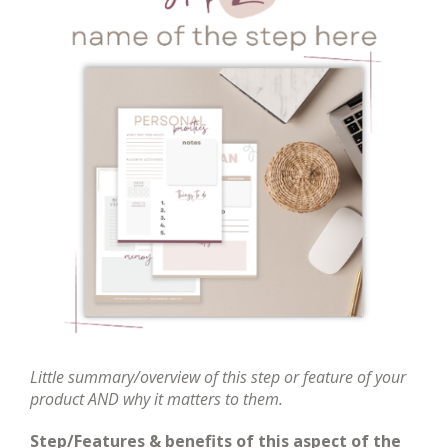
Little summary/overview of this step or feature of your
product AND why it matters to them.
Step/Features & benefits of this aspect of the