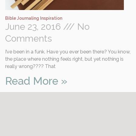
Bible Journaling Inspiration
June 23, 2016
No
Comments
I’ve been in a funk. Have you ever been there? You know,
the place where nothing feels right, but yet nothing is
really wrong???? That
Read More »