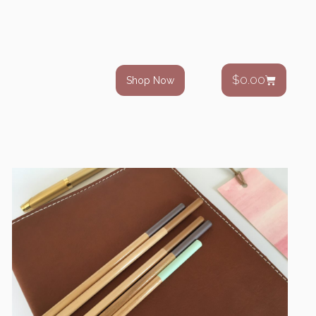
$
0.00
Shop Now