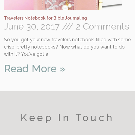
Travelers Notebook for Bible Journaling
June 30, 2017
2 Comments
So you got your new travelers notebook, filled with some
crisp, pretty notebooks? Now what do you want to do
with it? You’ve got a
Read More »
Keep In Touch