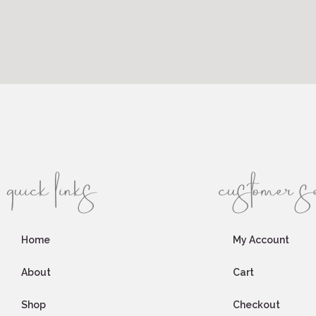
quick links
customer s
Home
My Account
About
Cart
Shop
Checkout