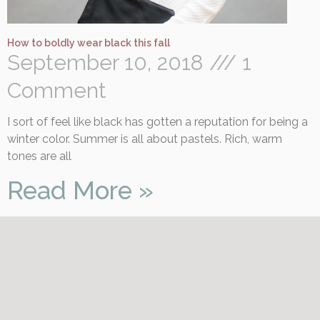
How to boldly wear black this fall
September 10, 2018
1
Comment
I sort of feel like black has gotten a reputation for being a
winter color. Summer is all about pastels. Rich, warm
tones are all
Read More »