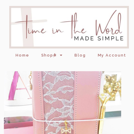
Home
Shop
Blog
My Account