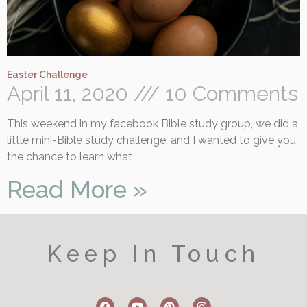
Easter Challenge
April 11, 2020
10 Comments
This weekend in my facebook Bible study group, we did a
little mini-Bible study challenge, and I wanted to give you
the chance to learn what
Read More »
Keep In Touch