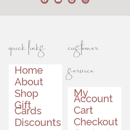
quick links
customer
service
Home
About
My
Shop
Account
Gift
Cart
Cards
Checkout
Discounts