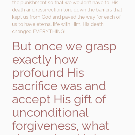
the punishment so that we wouldn’t have to. His
death and resurrection tore down the barriers that
kept us from God and paved the way for each of
us to have eternal life with Him. His death
changed EVERYTHING!
But once we grasp
exactly how
profound His
sacrifice was and
accept His gift of
unconditional
forgiveness, what