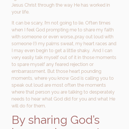
Jesus Christ through the way He has worked in
your life.
It can be scary, I’m not going to lie. Often times
when I feel God prompting me to share my faith
with someone or even worse…pray out loud with
someone (!) my palms sweat, my heart races and
I may even begin to get a little shaky. And I can
very easily talk myself out of it in those moments
to spare myself any feared rejection or
embarrassment. But those heart pounding
moments, where you know God is calling you to
speak out loud are most often the moments
where that person you are talking to desperately
needs to hear what God did for you and what He
will do for them.
By sharing God’s