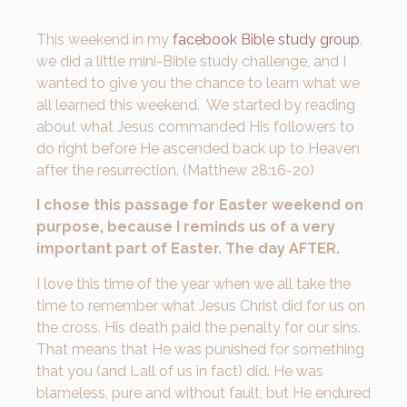
This weekend in my
facebook Bible study group
,
we did a little mini-Bible study challenge, and I
wanted to give you the chance to learn what we
all learned this weekend. We started by reading
about what Jesus commanded His followers to
do right before He ascended back up to Heaven
after the resurrection. (Matthew 28:16-20)
I chose this passage for Easter weekend on
purpose, because I reminds us of a very
important part of Easter. The day AFTER.
I love this time of the year when we all take the
time to remember what Jesus Christ did for us on
the cross. His death paid the penalty for our sins.
That means that He was punished for something
that you (and I…all of us in fact) did. He was
blameless, pure and without fault, but He endured