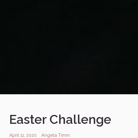
Easter Challenge
April 11, 2020
Angela Timm