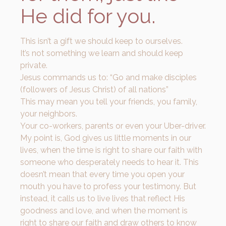
He did for you.
This isn’t a gift we should keep to ourselves.
It’s not something we learn and should keep
private.
Jesus commands us to: “Go and make disciples
(followers of Jesus Christ) of all nations”
This may mean you tell your friends, you family,
your neighbors.
Your co-workers, parents or even your Uber-driver.
My point is, God gives us little moments in our
lives, when the time is right to share our faith with
someone who desperately needs to hear it. This
doesn’t mean that every time you open your
mouth you have to profess your testimony. But
instead, it calls us to live lives that reflect His
goodness and love, and when the moment is
right to share our faith and draw others to know