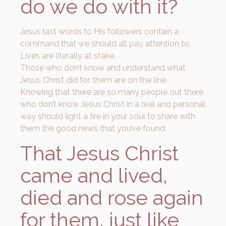
do we do with it?
Jesus last words to His followers contain a
command that we should all pay attention to.
Lives are literally at stake.
Those who don’t know and understand what
Jesus Christ did for them are on the line.
Knowing that there are so many people out there
who don’t know Jesus Christ in a real and personal
way should light a fire in your soul to share with
them the good news that you’ve found.
That Jesus Christ
came and lived,
died and rose again
for them, just like