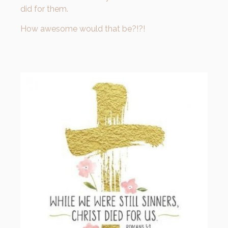
did for them.
How awesome would that be?!?!