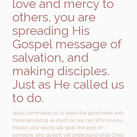
love and mercy to
others, you are
spreading His
Gospel message of
salvation, and
making disciples.
Just as He called us
to do.
Jesus commands us to share the good news with
those around us as much as we can. Who knows…
maybe your words will open the eyes of
someone who doesn’t yet understand what Christ