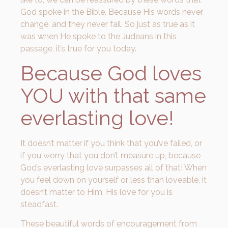
God spoke in the Bible. Because His words never
change, and they never fail. So just as true as it
was when He spoke to the Judeans in this
passage, it’s true for you today.
Because God loves
YOU with that same
everlasting love!
It doesn’t matter if you think that you’ve failed, or
if you worry that you don’t measure up, because
God’s everlasting love surpasses all of that! When
you feel down on yourself or less than loveable, it
doesn’t matter to Him, His love for you is
steadfast.
These beautiful words of encouragement from