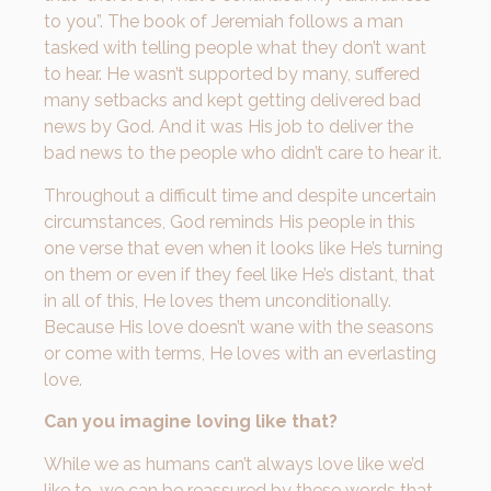
to you”. The book of Jeremiah follows a man
tasked with telling people what they don’t want
to hear. He wasn’t supported by many, suffered
many setbacks and kept getting delivered bad
news by God. And it was His job to deliver the
bad news to the people who didn’t care to hear it.
Throughout a difficult time and despite uncertain
circumstances, God reminds His people in this
one verse that even when it looks like He’s turning
on them or even if they feel like He’s distant, that
in all of this, He loves them unconditionally.
Because His love doesn’t wane with the seasons
or come with terms, He loves with an everlasting
love.
Can you imagine loving like that?
While we as humans can’t always love like we’d
like to, we can be reassured by these words that