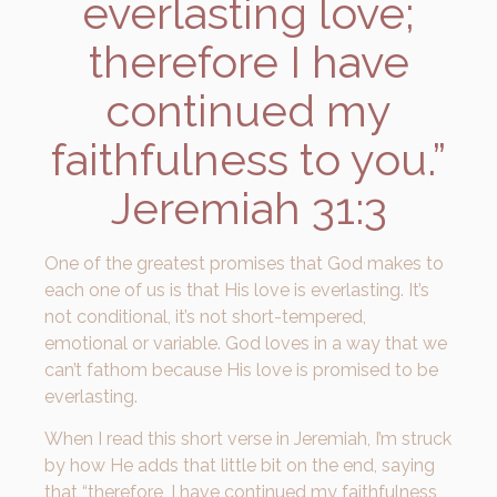
everlasting love;
therefore I have
continued my
faithfulness to you.”
Jeremiah 31:3
One of the greatest promises that God makes to
each one of us is that His love is everlasting. It’s
not conditional, it’s not short-tempered,
emotional or variable. God loves in a way that we
can’t fathom because His love is promised to be
everlasting.
When I read this short verse in Jeremiah, I’m struck
by how He adds that little bit on the end, saying
that “therefore, I have continued my faithfulness