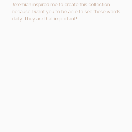
Jeremiah inspired me to create this collection
because I want you to be able to see these words
daily. They are that important!
Write these words down, put them
somewhere where you can see them.
Because on days when you feel unloveable,
it’s important to remember that you are in
fact, loved with an
EVERLASTING LOVE.
Don’t
let yourself forget that.
Carry the promise with you ♥️