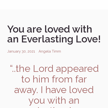
You are loved with
an Everlasting Love!
January 30, 2021
Angela Timm
“..the
Lord
appeared
to him from far
away. I have loved
you with an