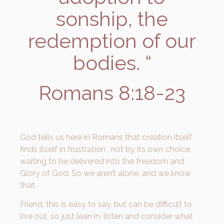
sonship, the
redemption of our
bodies. “
Romans 8:18-23
God tells us here in Romans that creation itself
finds itself in frustration , not by its own choice,
waiting to be delivered into the freedom and
Glory of God. So we aren’t alone, and we know
that.
Friend, this is easy to say, but can be difficult to
live out, so just lean in, listen and consider what