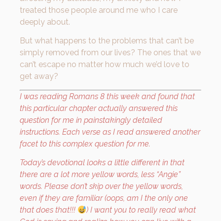
treated those people around me who I care
deeply about.
But what happens to the problems that can’t be
simply removed from our lives? The ones that we
can’t escape no matter how much we’d love to
get away?
I was reading Romans 8 this week and found that
this particular chapter actually answered this
question for me in painstakingly detailed
instructions. Each verse as I read answered another
facet to this complex question for me.
Today’s devotional looks a little different in that
there are a lot more yellow words, less “Angie”
words. Please don’t skip over the yellow words,
even if they are familiar (oops, am I the only one
that does that!!!
) I want you to really read what