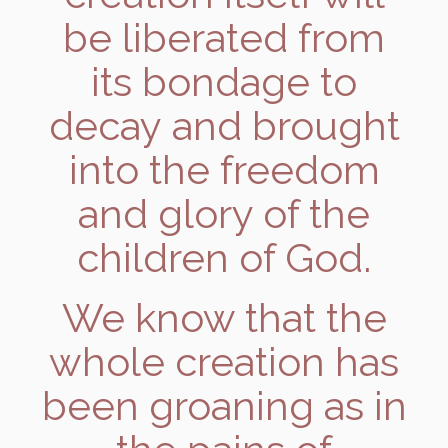
be liberated from
its bondage to
decay and brought
into the freedom
and glory of the
children of God.
We know that the
whole creation has
been groaning as in