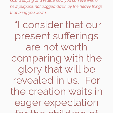
God is saying and realize how you can live with a
new purpose, not bogged down by the heavy things
that bring you down.
“I consider that our
present sufferings
are not worth
comparing with the
glory that will be
revealed in us. For
the creation waits in
eager expectation