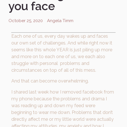
you face
October 25, 2020
Angela Timm
Each one of us, every day wakes up and faces
our own set of challenges. And while right now it
seems like this whole YEAR is just piling up more
and more on to each one of us, we each also
struggle with personal problems and
circumstances on top of all of this mess.
And that can become overwhelming.
I shared last week how I removed facebook from
my phone because the problems and drama I
was reading up and down my feed were
beginning to wear me down. Problems that don’t
directly affect me or my little world were actually
affecting my attitudes, my anxiety and how I