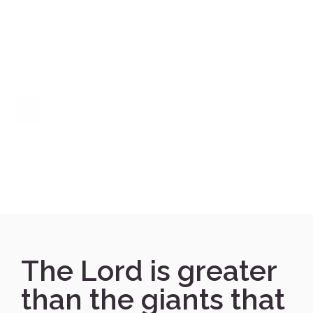
The Lord is greater
than the giants that