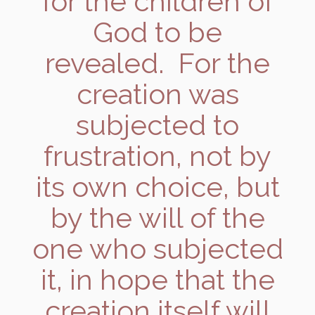
for the children of
God to be
revealed. For the
creation was
subjected to
frustration, not by
its own choice, but
by the will of the
one who subjected
it, in hope that the
creation itself will