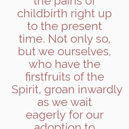
the pains of
childbirth right up
to the present
time. Not only so,
but we ourselves,
who have the
firstfruits of the
Spirit, groan inwardly
as we wait
eagerly for our
adoption to