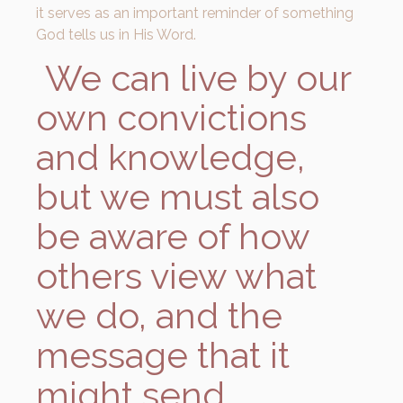
it serves as an important reminder of something
God tells us in His Word.
We can live by our
own convictions
and knowledge,
but we must also
be aware of how
others view what
we do, and the
message that it
might send.