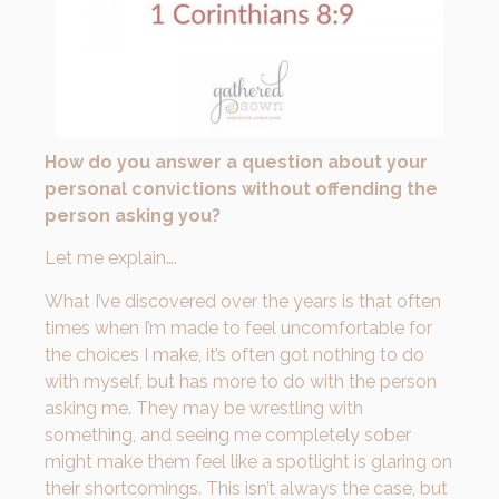
How do you answer a question about your
personal convictions without offending the
person asking you?
Let me explain….
What I’ve discovered over the years is that often
times when I’m made to feel uncomfortable for
the choices I make, it’s often got nothing to do
with myself, but has more to do with the person
asking me. They may be wrestling with
something, and seeing me completely sober
might make them feel like a spotlight is glaring on
their shortcomings. This isn’t always the case, but