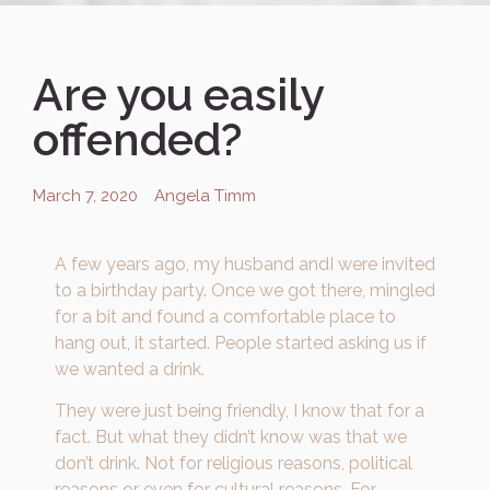
Are you easily
offended?
March 7, 2020
Angela Timm
A few years ago, my husband andI were invited
to a birthday party. Once we got there, mingled
for a bit and found a comfortable place to
hang out, it started. People started asking us if
we wanted a drink.
They were just being friendly, I know that for a
fact. But what they didn’t know was that we
don’t drink. Not for religious reasons, political
reasons or even for cultural reasons. For