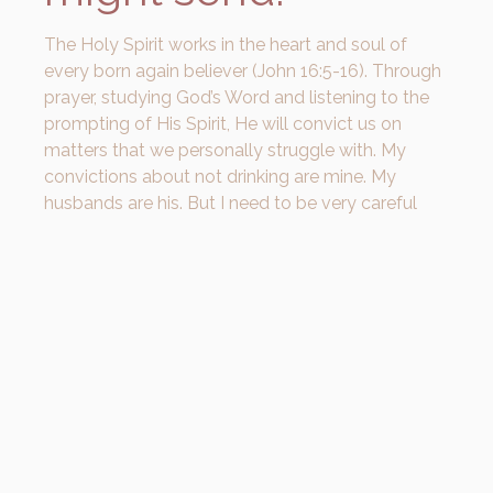
The Holy Spirit works in the heart and soul of
every born again believer (John 16:5-16). Through
prayer, studying God’s Word and listening to the
prompting of His Spirit, He will convict us on
matters that we personally struggle with. My
convictions about not drinking are mine. My
husbands are his. But I need to be very careful
that my personal convictions don’t drive
someone further into their own shame and further
away from the redeeming truth of salvation.
In 1 Corinthians 8:1-13, Paul refers to people
Christians who chose not to eat meat that
pagans used in idol sacrifices. Eating the meat
reminded them of the idols that they used to
worship. The meat was what they associated
with the sin. So while there is no sin in eating meat,
they knew that eating that meat might lead bring