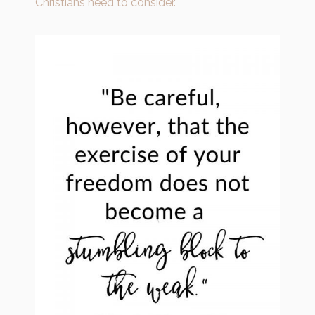
Christians need to consider.