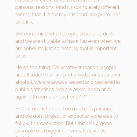
personal reasons, (and it’s completely different
for me than it is for my husband) we prefer not
to drink.
We don’t mind when people around us drink,
and we are still able to have fun even when we
are sober. It’s just something that is important
to us.
Here’s the thing: For whatever reason, people
are offended that we prefer water or soda over
alcohol. We are always teased and pestered in
public gatherings. We are asked again and
again “Oh come on, just one?!?!”
But for us, just one is too much. It’s personal
and we don’t project or expect anyone else to
follow this conviction. But I think it’s a good
example of a bigger conversation we as