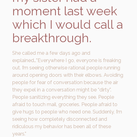
moment last week
which I would call a
breakthrough.
She called me a few days ago and
explained…”Everywhere I go, everyone is freaking
out. I’m seeing otherwise rational people running
around opening doors with their elbows. Avoiding
people for fear of conversation because the air
they expel in a conversation might be “dirty”.
People sanitizing everything they see. People
afraid to touch mail, groceries. People afraid to
give hugs to people who need one. Suddenly, I’m
seeing how completely disconnected and
ridiculous my behavior has been all of these
years.”