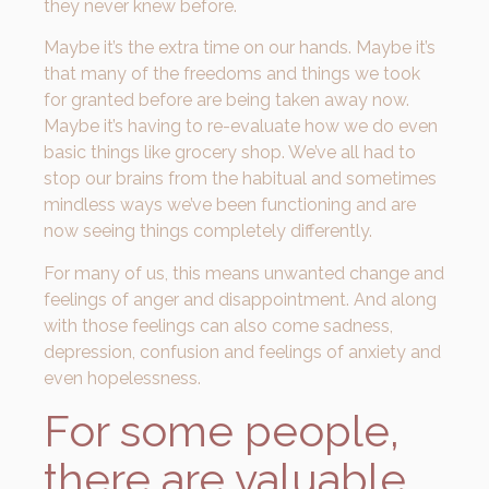
they never knew before.
Maybe it’s the extra time on our hands. Maybe it’s
that many of the freedoms and things we took
for granted before are being taken away now.
Maybe it’s having to re-evaluate how we do even
basic things like grocery shop. We’ve all had to
stop our brains from the habitual and sometimes
mindless ways we’ve been functioning and are
now seeing things completely differently.
For many of us, this means unwanted change and
feelings of anger and disappointment. And along
with those feelings can also come sadness,
depression, confusion and feelings of anxiety and
even hopelessness.
For some people,
there are valuable