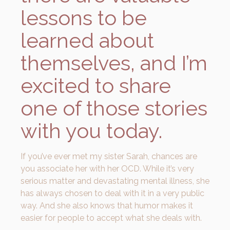
lessons to be
learned about
themselves, and I’m
excited to share
one of those stories
with you today.
If you’ve ever met my sister Sarah, chances are
you associate her with her OCD. While it’s very
serious matter and devastating mental illness, she
has always chosen to deal with it in a very public
way. And she also knows that humor makes it
easier for people to accept what she deals with.