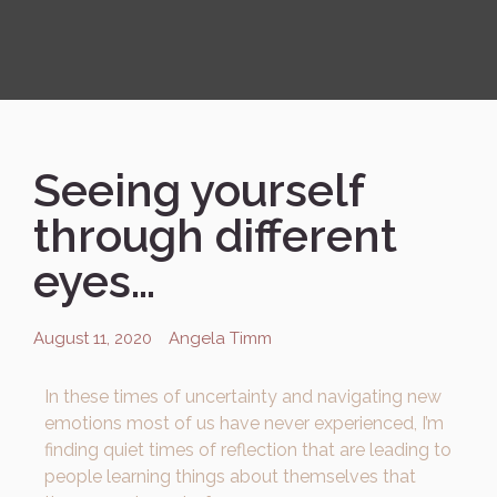
Seeing yourself
through different
eyes…
August 11, 2020
Angela Timm
In these times of uncertainty and navigating new
emotions most of us have never experienced, I’m
finding quiet times of reflection that are leading to
people learning things about themselves that