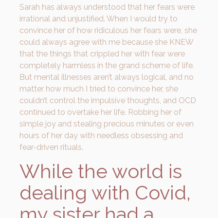
Sarah has always understood that her fears were
irrational and unjustified. When I would try to
convince her of how ridiculous her fears were, she
could always agree with me because she KNEW
that the things that crippled her with fear were
completely harmless in the grand scheme of life.
But mental illnesses aren’t always logical, and no
matter how much I tried to convince her, she
couldn’t control the impulsive thoughts, and OCD
continued to overtake her life. Robbing her of
simple joy and stealing precious minutes or even
hours of her day with needless obsessing and
fear-driven rituals.
While the world is
dealing with Covid,
my sister had a