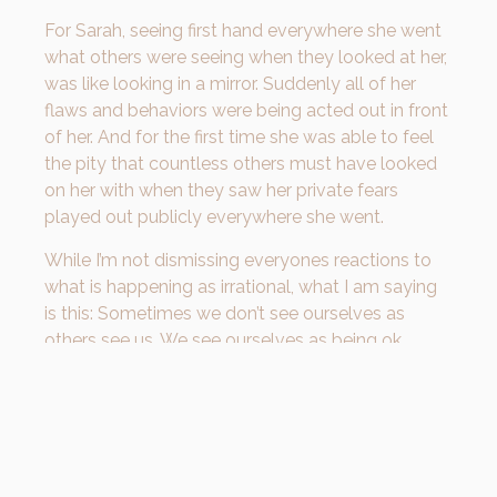
For Sarah, seeing first hand everywhere she went
what others were seeing when they looked at her,
was like looking in a mirror. Suddenly all of her
flaws and behaviors were being acted out in front
of her. And for the first time she was able to feel
the pity that countless others must have looked
on her with when they saw her private fears
played out publicly everywhere she went.
While I’m not dismissing everyones reactions to
what is happening as irrational, what I am saying
is this: Sometimes we don’t see ourselves as
others see us. We see ourselves as being ok,
because we are who we are. But sometimes we
need to see ourselves as others see us so that
our weaknesses can be exposed and we can
grow to become a BETTER version of ourselves!
In james 1, God tells us this: