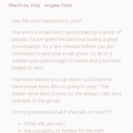
March 24, 2019
Angela Timm
Has this ever happened to you?
You are in a small room, surrounded by a group of
people. You’ve spent the last hour having a great
conversation. It’s a few minutes before you are
scheduled to end your small group, so all of a
sudden your palms begin to sweat and your heart
begins to race.
You know before you can leave, you’ll have to
have prayer time. Who is going to pray? The
leader never likes to pray, so she always calls on a
member of the group!
Oh my goodness…what if she calls on you?!?!
What will you say?
Are you going to fumble for the right