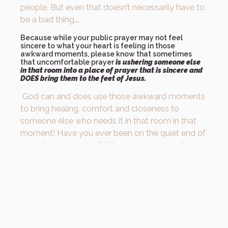
people. But even that doesn’t necessarily have to
be a bad thing….
Because while your public prayer may not feel
sincere to what your heart is feeling in those
awkward moments, please know that sometimes
that uncomfortable prayer
is ushering someone else
in that room into a place of prayer that is sincere and
DOES bring them to the feet of Jesus.
God can and does use those awkward moments
to bring healing, comfort and closeness to
someone else who needs it in that room in that
moment! Have you ever been on the quiet end of
one of those prayers? Where you actually forgot
you were in a room full of people and felt like you
were alone with God, and the words being prayed
over you were your heart speaking to your
Father?
What if you talked