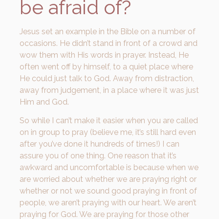
be afraid of?
Jesus set an example in the Bible on a number of
occasions. He didn’t stand in front of a crowd and
wow them with His words in prayer. Instead, He
often went off by himself, to a quiet place where
He could just talk to God. Away from distraction,
away from judgement, in a place where it was just
Him and God.
So while I can’t make it easier when you are called
on in group to pray (believe me, it’s still hard even
after you’ve done it hundreds of times!) I can
assure you of one thing. One reason that it’s
awkward and uncomfortable is because when we
are worried about whether we are praying right or
whether or not we sound good praying in front of
people, we aren’t praying with our heart. We aren’t
praying for God. We are praying for those other