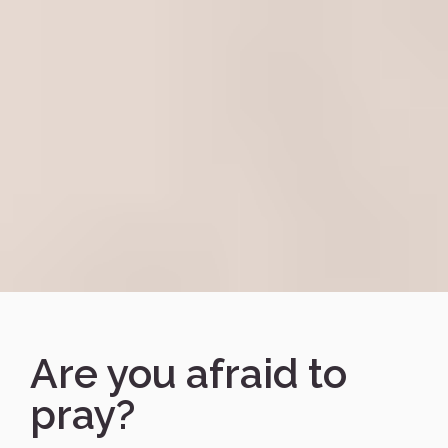
Are you afraid to
pray?