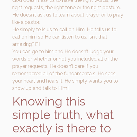
God doesn’t ask us to have the right words, the
right requests, the right tone or the right posture.
He doesn’t ask us to learn about prayer or to pray
like a pastor.
He simply tells us to call on Him. He tells us to
call on him so He can listen to us. Isn’t that
amazing?!?!
You can go to him and He doesn’t judge your
words or whether or not you included all of the
prayer requests. He doesn’t care if you
remembered all of the fundamentals. He sees
your heart and hears it. He simply wants you to
show up and talk to Him!
Knowing this
simple truth, what
exactly is there to