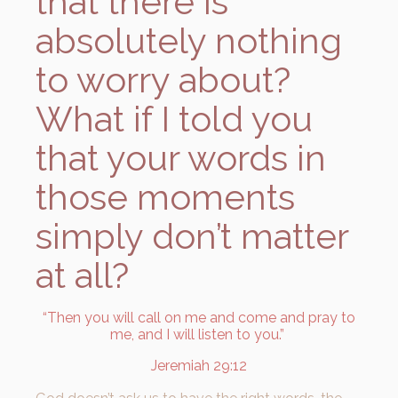
that there is
absolutely nothing
to worry about?
What if I told you
that your words in
those moments
simply don’t matter
at all?
“Then you will call on me and come and pray to
me, and I will listen to you.”
Jeremiah 29:12