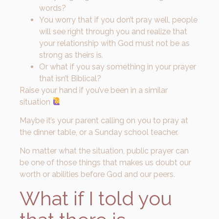
words?
You worry that if you don’t pray well, people
will see right through you and realize that
your relationship with God must not be as
strong as theirs is.
Or what if you say something in your prayer
that isn’t Biblical?
Raise your hand if you’ve been in a similar
situation
Maybe it’s your parent calling on you to pray at
the dinner table, or a Sunday school teacher.
No matter what the situation, public prayer can
be one of those things that makes us doubt our
worth or abilities before God and our peers.
What if I told you