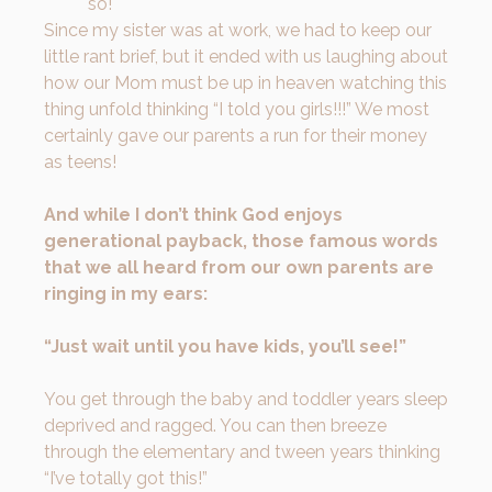
so!
Since my sister was at work, we had to keep our
little rant brief, but it ended with us laughing about
how our Mom must be up in heaven watching this
thing unfold thinking “I told you girls!!!” We most
certainly gave our parents a run for their money
as teens!
And while I don’t think God enjoys
generational payback, those famous words
that we all heard from our own parents are
ringing in my ears:
“Just wait until you have kids, you’ll see!”
You get through the baby and toddler years sleep
deprived and ragged. You can then breeze
through the elementary and tween years thinking
“I’ve totally got this!”