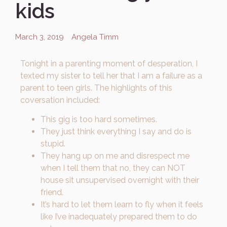
kids
March 3, 2019
Angela Timm
Tonight in a parenting moment of desperation, I
texted my sister to tell her that I am a failure as a
parent to teen girls. The highlights of this
coversation included:
This gig is too hard sometimes.
They just think everything I say and do is
stupid.
They hang up on me and disrespect me
when I tell them that no, they can NOT
house sit unsupervised overnight with their
friend.
It’s hard to let them learn to fly when it feels
like I’ve inadequately prepared them to do