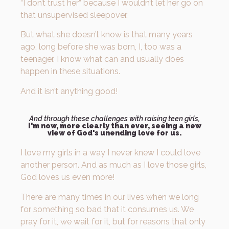
“I don’t trust her” because I wouldn’t let her go on
that unsupervised sleepover.
But what she doesn’t know is that many years
ago, long before she was born, I, too was a
teenager. I know what can and usually does
happen in these situations.
And it isn’t anything good!
And through these challenges with raising teen girls,
I'm now, more clearly than ever, seeing a new
view of God's unending love for us.
I love my girls in a way I never knew I could love
another person. And as much as I love those girls,
God loves us even more!
There are many times in our lives when we long
for something so bad that it consumes us. We
pray for it, we wait for it, but for reasons that only