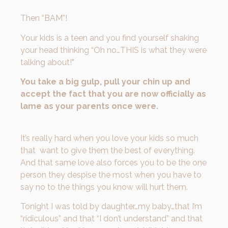
Then “BAM”!
Your kids is a teen and you find yourself shaking
your head thinking “Oh no…THIS is what they were
talking about!”
You take a big gulp, pull your chin up and
accept the fact that you are now officially as
lame as your parents once were.
It’s really hard when you love your kids so much
that want to give them the best of everything.
And that same love also forces you to be the one
person they despise the most when you have to
say no to the things you know will hurt them.
Tonight I was told by daughter…my baby…that I’m
“ridiculous” and that “I don’t understand” and that