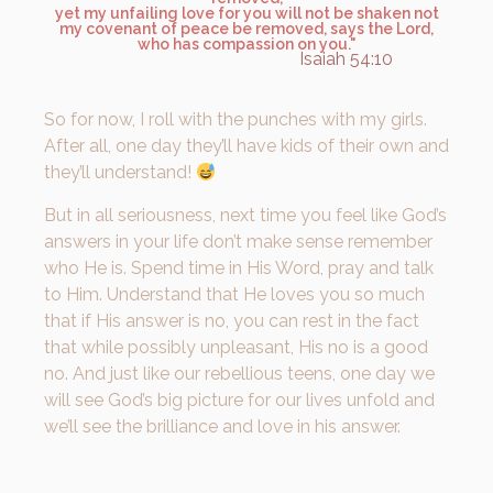
yet my unfailing love for you will not be shaken not
my covenant of peace be removed, says the Lord,
who has compassion on you."
Isaiah 54:10
So for now, I roll with the punches with my girls.
After all, one day they’ll have kids of their own and
they’ll understand!
But in all seriousness, next time you feel like God’s
answers in your life don’t make sense remember
who He is. Spend time in His Word, pray and talk
to Him. Understand that He loves you so much
that if His answer is no, you can rest in the fact
that while possibly unpleasant, His no is a good
no. And just like our rebellious teens, one day we
will see God’s big picture for our lives unfold and
we’ll see the brilliance and love in his answer.