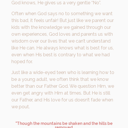
God knows, He gives us a very gentle “No”.
Often when God says no to something we want
this bad, it feels unfair! But just like we parent our
kids with the knowledge we gained through our
own experiences, God loves and parents us with
wisdom over our lives that we can’t understand
like He can. He always knows what is best for us,
even when His best is contrary to what we had
hoped for.
Just like a wide-eyed teen who is learning how to
be a young adult, we often think that we know
better than our Father God. We question Him, we
even get angry with Him at times. But He is still
our Father, and His love for us doesn’t fade when
we pout.
"Though the mountains be shaken and the hills be
removed,