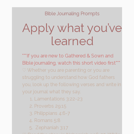
Bible Journaling Prompts
Apply what you’ve
learned
***If you are new to Gathered & Sown and
Bible journaling, watch this short video first***
♡ Whether you are parenting or you are 
struggling to understand how God fathers 
you, look up the following verses and write in 
your journal what they say.
Lamentations 3:22-23
Proverbs 29:15
Philippians 4:6-7
Romans 5:8
Zephaniah 3:17