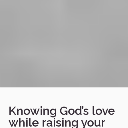
Knowing God’s love
while raising your