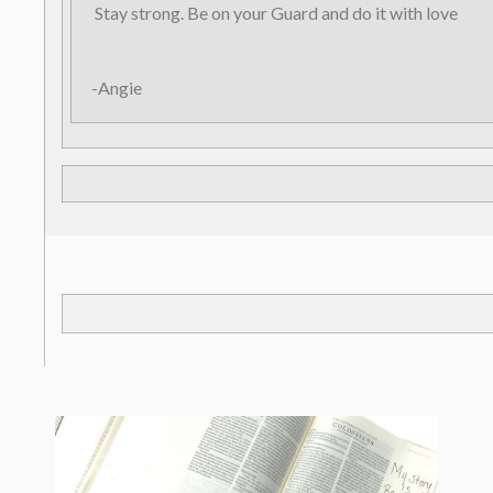
Stay strong. Be on your Guard and do it with love
-Angie