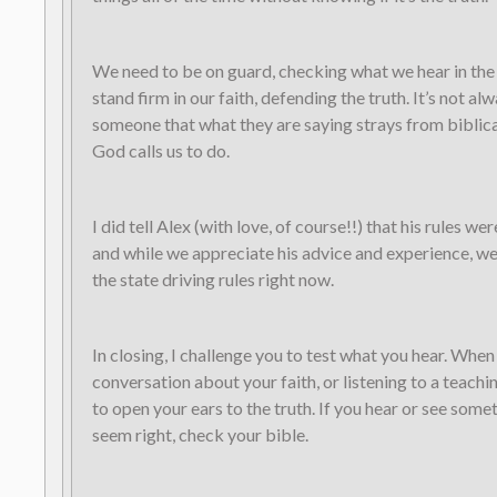
We need to be on guard, checking what we hear in th
stand firm in our faith, defending the truth. It’s not alw
someone that what they are saying strays from biblical
God calls us to do.
I did tell Alex (with love, of course!!) that his rules we
and while we appreciate his advice and experience, w
the state driving rules right now.
In closing, I challenge you to test what you hear. When
conversation about your faith, or listening to a teachin
to open your ears to the truth. If you hear or see some
seem right, check your bible.