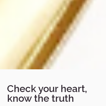
Check your heart,
know the truth