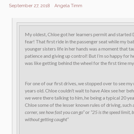
September 27, 2018
Angela Timm
My oldest, Chloe got her learners permit and starte
fear! That first ride in the passenger seat while my b
younger sisters life in her hands was a moment that ta
patience and giving up control! But I’m so happy for h
was like getting behind the wheel for the first time my
For one of our first drives, we stopped over to see m
years old. Chloe couldn’t wait to have Alex see her be
we were there talking to him, he being a typical 20 yea
Chloe some of the lesser known rules of driving, such 
corner, see how fast you can go”
or
“25 is the speed limit, 
without getting caught”