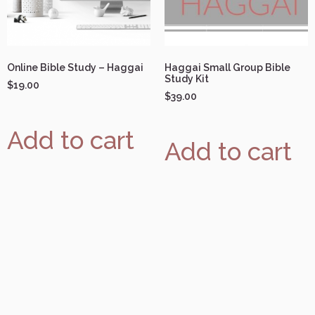
Online Bible Study – Haggai
Haggai Small Group Bible
Study Kit
$
19.00
$
39.00
Add to cart
Add to cart