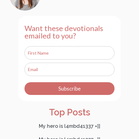
Want these devotionals
emailed to you?
Subscribe
Top Posts
My hero is l4mbd41337 =]]