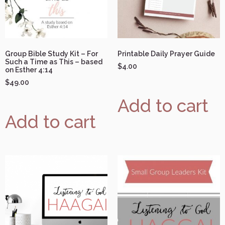
Group Bible Study Kit – For
Printable Daily Prayer Guide
Such a Time as This – based
$
4.00
on Esther 4:14
$
49.00
Add to cart
Add to cart