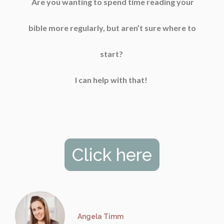
Are you wanting to spend time reading your
bible more regularly, but aren’t sure where to
start?
I can help with that!
Click here
Angela Timm