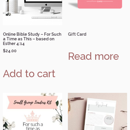
Online Bible Study – For Such
Gift Card
a Time as This – based on
Esther 4:14
$
24.00
Read more
Add to cart