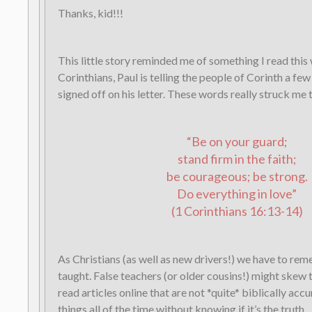
Thanks, kid!!!
This little story reminded me of something I read this 
Corinthians, Paul is telling the people of Corinth a fe
signed off on his letter. These words really struck me 
“Be on your guard;
stand firm in the faith;
be courageous; be strong.
Do everything in love”
(1 Corinthians 16:13-14)
As Christians (as well as new drivers!) we have to r
taught. False teachers (or older cousins!) might skew
read articles online that are not *quite* biblically acc
things all of the time without knowing if it’s the truth.