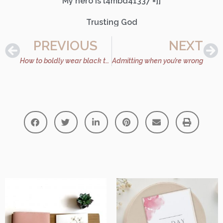
My hero is l4mbd41337 =]]
Trusting God
PREVIOUS
NEXT
How to boldly wear black this fall
Admitting when you’re wrong