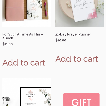
For Such A Time As This –
31-Day Prayer Planner
eBook
$
10.00
$
11.00
Add to cart
Add to cart