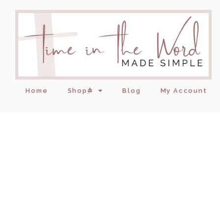
Home
Shop
Blog
My Account