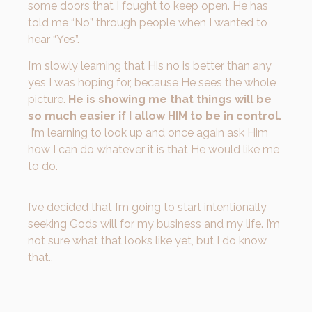
some doors that I fought to keep open. He has
told me “No” through people when I wanted to
hear “Yes”.
I’m slowly learning that His no is better than any
yes I was hoping for, because He sees the whole
picture.
He is showing me that things will be
so much easier if I allow HIM to be in control.
I’m learning to look up and once again ask Him
how I can do whatever it is that He would like me
to do.
I’ve decided that I’m going to start intentionally
seeking Gods will for my business and my life. I’m
not sure what that looks like yet, but I do know
that..