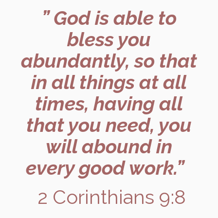
” God is able to
bless you
abundantly, so that
in all things at all
times, having all
that you need, you
will abound in
every good work.”
2 Corinthians 9:8