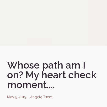
Whose path am I
on? My heart check
moment….
May 5, 2019
Angela Timm