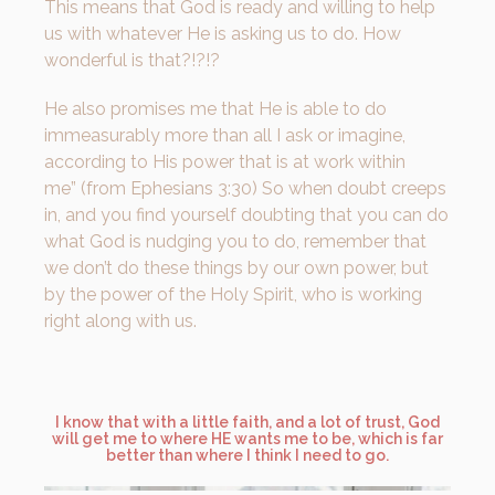
This means that God is ready and willing to help
us with whatever He is asking us to do. How
wonderful is that?!?!?
He also promises me that He is able to do
immeasurably more than all I ask or imagine,
according to His power that is at work within
me” (from Ephesians 3:30) So when doubt creeps
in, and you find yourself doubting that you can do
what God is nudging you to do, remember that
we don’t do these things by our own power, but
by the power of the Holy Spirit, who is working
right along with us.
I know that with a little faith, and a lot of trust, God
will get me to where HE wants me to be, which is far
better than where I think I need to go.