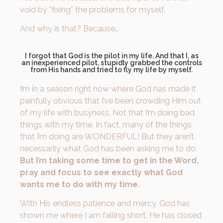
void by “fixing” the problems for myself.
And why is that? Because…
I forgot that God is the pilot in my life. And that I, as
an inexperienced pilot, stupidly grabbed the controls
from His hands and tried to fly my life by myself.
I’m in a season right now where God has made it
painfully obvious that I’ve been crowding Him out
of my life with busyness. Not that I’m doing bad
things with my time. In fact, many of the things
that I’m doing are WONDERFUL! But they aren’t
necessarily what God has been asking me to do.
But I’m taking some time to get in the Word,
pray and focus to see exactly what God
wants me to do with my time.
With His endless patience and mercy, God has
shown me where I am falling short. He has closed