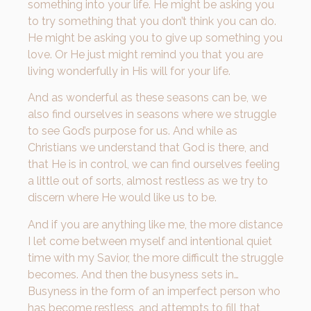
something into your life. He might be asking you
to try something that you don’t think you can do.
He might be asking you to give up something you
love. Or He just might remind you that you are
living wonderfully in His will for your life.
And as wonderful as these seasons can be, we
also find ourselves in seasons where we struggle
to see God’s purpose for us. And while as
Christians we understand that God is there, and
that He is in control, we can find ourselves feeling
a little out of sorts, almost restless as we try to
discern where He would like us to be.
And if you are anything like me, the more distance
I let come between myself and intentional quiet
time with my Savior, the more difficult the struggle
becomes. And then the busyness sets in…
Busyness in the form of an imperfect person who
has become restless, and attempts to fill that