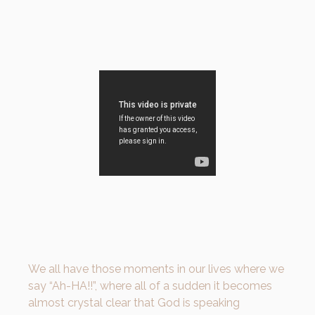
We all have those moments in our lives where we
say “Ah-HA!!”, where all of a sudden it becomes
almost crystal clear that God is speaking